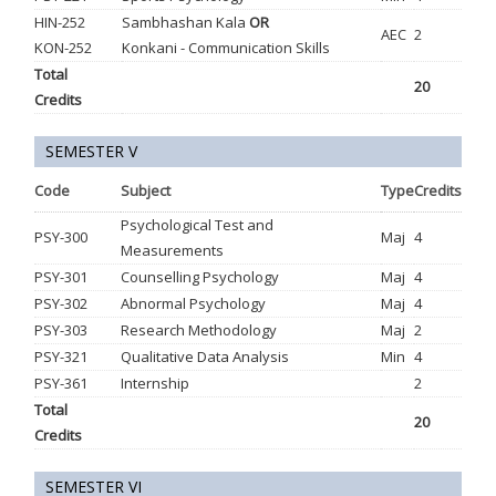
HIN-252
Sambhashan Kala
OR
AEC
2
KON-252
Konkani - Communication Skills
Total
20
Credits
SEMESTER V
Code
Subject
Type
Credits
Psychological Test and
PSY-300
Maj
4
Measurements
PSY-301
Counselling Psychology
Maj
4
PSY-302
Abnormal Psychology
Maj
4
PSY-303
Research Methodology
Maj
2
PSY-321
Qualitative Data Analysis
Min
4
PSY-361
Internship
2
Total
20
Credits
SEMESTER VI