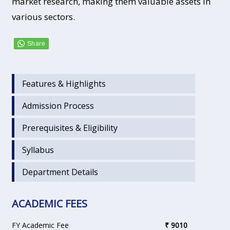
market research, making them valuable assets in
various sectors.
Features & Highlights
Admission Process
Prerequisites & Eligibility
Syllabus
Department Details
ACADEMIC FEES
FY Academic Fee
₹ 9010