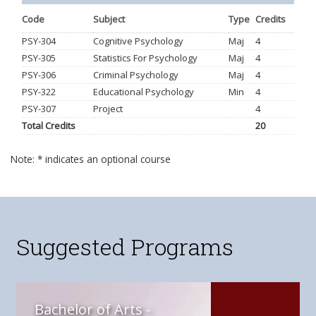
Code
Subject
Type
Credits
PSY-304
Cognitive Psychology
Maj
4
PSY-305
Statistics For Psychology
Maj
4
PSY-306
Criminal Psychology
Maj
4
PSY-322
Educational Psychology
Min
4
PSY-307
Project
4
Total Credits
20
Note: * indicates an optional course
Suggested Programs
Bachelor of Arts -