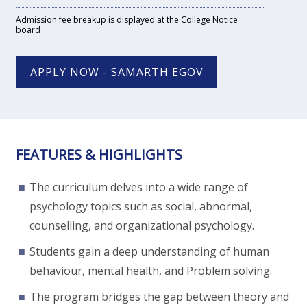
Admission fee breakup is displayed at the College Notice
board
APPLY NOW - SAMARTH EGOV
FEATURES & HIGHLIGHTS
The curriculum delves into a wide range of
psychology topics such as social, abnormal,
counselling, and organizational psychology.
Students gain a deep understanding of human
behaviour, mental health, and Problem solving.
The program bridges the gap between theory and