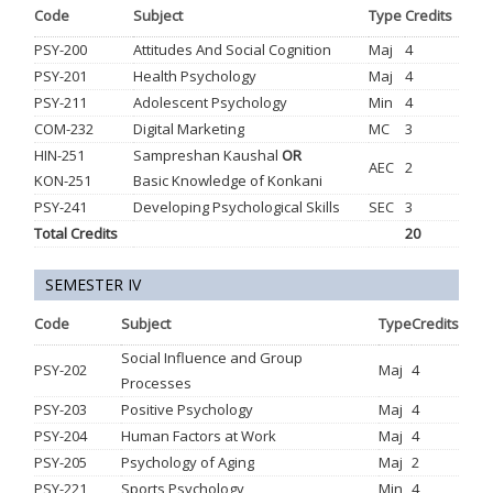
Code
Subject
Type
Credits
PSY-200
Attitudes And Social Cognition
Maj
4
PSY-201
Health Psychology
Maj
4
PSY-211
Adolescent Psychology
Min
4
COM-232
Digital Marketing
MC
3
HIN-251
Sampreshan Kaushal
OR
AEC
2
KON-251
Basic Knowledge of Konkani
PSY-241
Developing Psychological Skills
SEC
3
Total Credits
20
SEMESTER IV
Code
Subject
Type
Credits
Social Influence and Group
PSY-202
Maj
4
Processes
PSY-203
Positive Psychology
Maj
4
PSY-204
Human Factors at Work
Maj
4
PSY-205
Psychology of Aging
Maj
2
PSY-221
Sports Psychology
Min
4