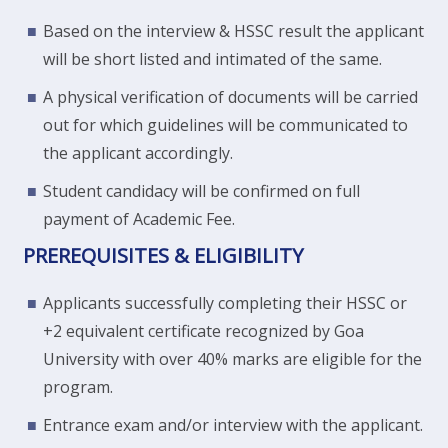
Based on the interview & HSSC result the applicant
will be short listed and intimated of the same.
A physical verification of documents will be carried
out for which guidelines will be communicated to
the applicant accordingly.
Student candidacy will be confirmed on full
payment of Academic Fee.
PREREQUISITES & ELIGIBILITY
Applicants successfully completing their HSSC or
+2 equivalent certificate recognized by Goa
University with over 40% marks are eligible for the
program.
Entrance exam and/or interview with the applicant.