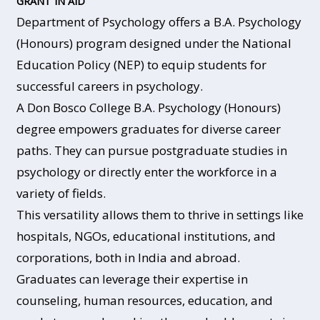
GRANT IN AID
Department of Psychology offers a B.A. Psychology
(Honours) program designed under the National
Education Policy (NEP) to equip students for
successful careers in psychology.
A Don Bosco College B.A. Psychology (Honours)
degree empowers graduates for diverse career
paths. They can pursue postgraduate studies in
psychology or directly enter the workforce in a
variety of fields.
This versatility allows them to thrive in settings like
hospitals, NGOs, educational institutions, and
corporations, both in India and abroad.
Graduates can leverage their expertise in
counseling, human resources, education, and