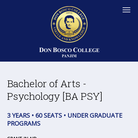
Bachelor of Arts -
Psychology [BA PSY]
3 YEARS • 60 SEATS • UNDER GRADUATE
PROGRAMS