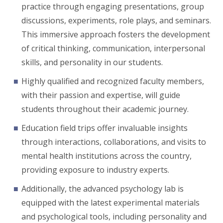
practice through engaging presentations, group
discussions, experiments, role plays, and seminars.
This immersive approach fosters the development
of critical thinking, communication, interpersonal
skills, and personality in our students.
Highly qualified and recognized faculty members,
with their passion and expertise, will guide
students throughout their academic journey.
Education field trips offer invaluable insights
through interactions, collaborations, and visits to
mental health institutions across the country,
providing exposure to industry experts.
Additionally, the advanced psychology lab is
equipped with the latest experimental materials
and psychological tools, including personality and