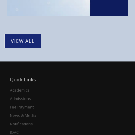
VIEW ALL
Quick Links
Academics
Admissions
Fee Payment
News & Media
Notifications
IQAC