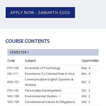
APPLY NOW - SAMARTH EGOV
COURSE CONTENTS
SEMESTER I
Code
Subject
Type
Credits
PSY-100
Essentials of Psychology
Maj
4
HIS-111
Resistance To Colonial Rule In Goa
Min
4
Communicative English (Spoken &
ENG-151
AEC
2
Written)
PSY-141
Personality Development
SEC
3
VAC-100
Environmental Studies - I
VAC
2
VAC-104
Constitutional Values & Obligations
VAC
2