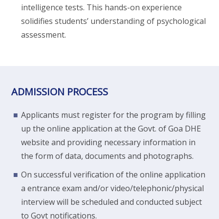
intelligence tests. This hands-on experience
solidifies students’ understanding of psychological
assessment.
ADMISSION PROCESS
Applicants must register for the program by filling
up the online application at the Govt. of Goa DHE
website and providing necessary information in
the form of data, documents and photographs.
On successful verification of the online application
a entrance exam and/or video/telephonic/physical
interview will be scheduled and conducted subject
to Govt notifications.