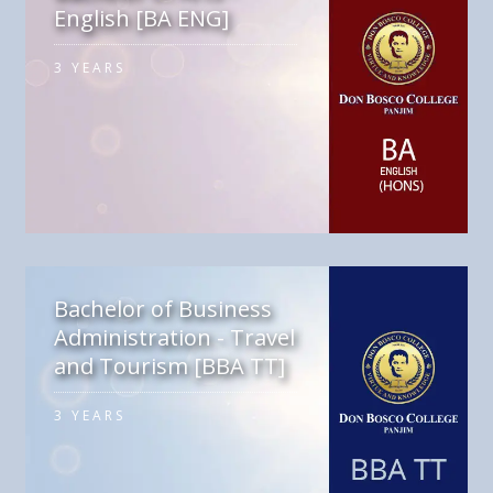
English [BA ENG]
3 YEARS
Bachelor of Business
Administration - Travel
and Tourism [BBA TT]
3 YEARS