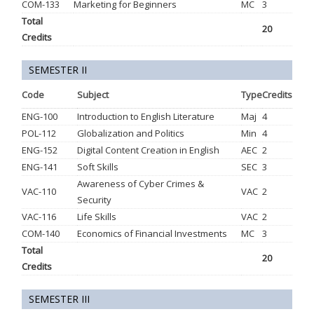
COM-133
Marketing for Beginners
MC
3
Total
20
Credits
SEMESTER II
Code
Subject
Type
Credits
ENG-100
Introduction to English Literature
Maj
4
POL-112
Globalization and Politics
Min
4
ENG-152
Digital Content Creation in English
AEC
2
ENG-141
Soft Skills
SEC
3
Awareness of Cyber Crimes &
VAC-110
VAC
2
Security
VAC-116
Life Skills
VAC
2
COM-140
Economics of Financial Investments
MC
3
Total
20
Credits
SEMESTER III