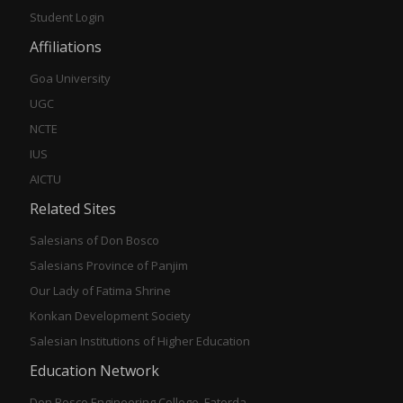
Student Login
Affiliations
Goa University
UGC
NCTE
IUS
AICTU
Related Sites
Salesians of Don Bosco
Salesians Province of Panjim
Our Lady of Fatima Shrine
Konkan Development Society
Salesian Institutions of Higher Education
Education Network
Don Bosco Engineering College, Fatorda