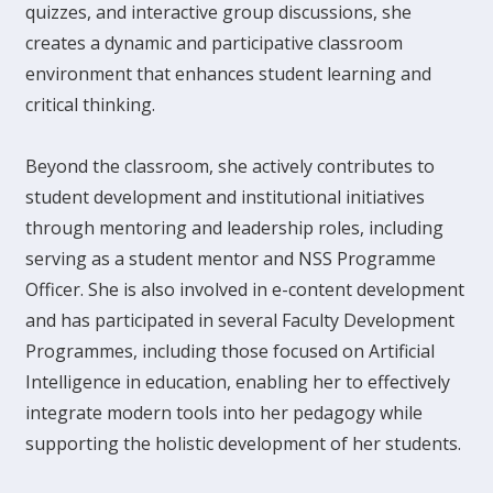
quizzes, and interactive group discussions, she
creates a dynamic and participative classroom
environment that enhances student learning and
critical thinking.
Beyond the classroom, she actively contributes to
student development and institutional initiatives
through mentoring and leadership roles, including
serving as a student mentor and NSS Programme
Officer. She is also involved in e-content development
and has participated in several Faculty Development
Programmes, including those focused on Artificial
Intelligence in education, enabling her to effectively
integrate modern tools into her pedagogy while
supporting the holistic development of her students.