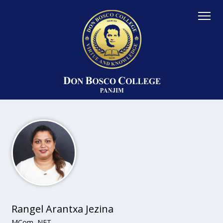
Rangel Arantxa Jezina
MCom, NET