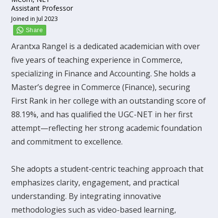
Assistant Professor
Joined in Jul 2023
Arantxa Rangel is a dedicated academician with over
five years of teaching experience in Commerce,
specializing in Finance and Accounting. She holds a
Master’s degree in Commerce (Finance), securing
First Rank in her college with an outstanding score of
88.19%, and has qualified the UGC-NET in her first
attempt—reflecting her strong academic foundation
and commitment to excellence.
She adopts a student-centric teaching approach that
emphasizes clarity, engagement, and practical
understanding. By integrating innovative
methodologies such as video-based learning,