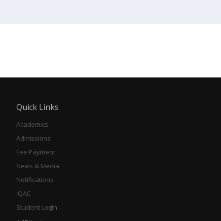
Quick Links
Academics
Admissions
Fee Payment
News & Media
Notifications
IQAC
Student Login