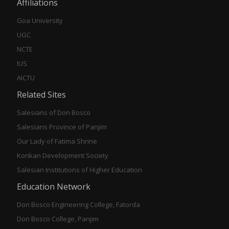
Affiliations
Goa University
UGC
NCTE
IUS
AICTU
Related Sites
Salesians of Don Bosco
Salesians Province of Panjim
Our Lady of Fatima Shrine
Konkan Development Society
Salesian Institutions of Higher Education
Education Network
Don Bosco Engineering College, Fatorda
Don Bosco College, Panjim