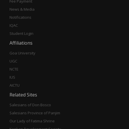
Fee Payment
News & Media
Notifications
IQAC
Student Login
Affiliations
Goa University
UGC
NCTE
IUS
AICTU
Related Sites
Salesians of Don Bosco
Salesians Province of Panjim
Our Lady of Fatima Shrine