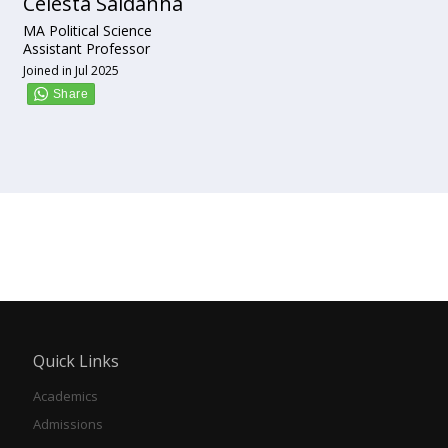
Celesta Saldanha
MA Political Science
Assistant Professor
Joined in Jul 2025
Quick Links
Academics
Admissions