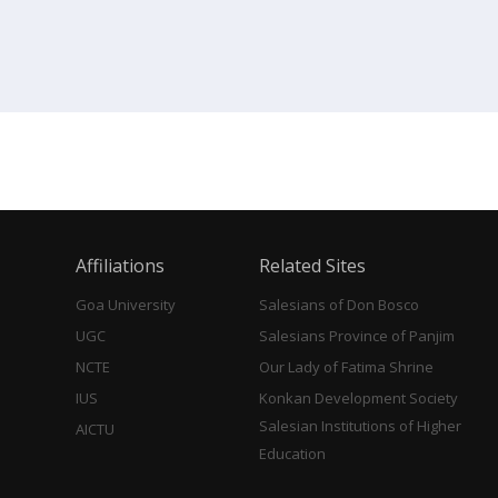
Affiliations
Related Sites
Goa University
Salesians of Don Bosco
UGC
Salesians Province of Panjim
NCTE
Our Lady of Fatima Shrine
IUS
Konkan Development Society
Salesian Institutions of Higher
AICTU
Education