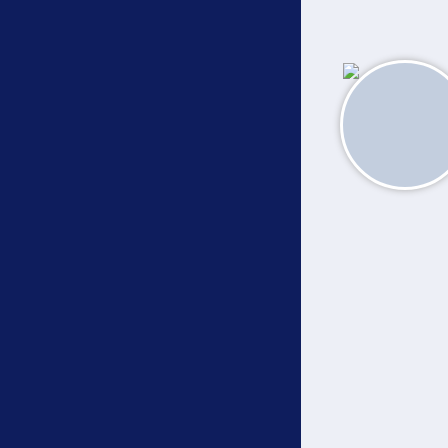
About
Academics
Campus Callouts
Community Connect
Disclosures
Quick Links
•
•
Bosco Chronicles
e-Pay Fees
•
•
•
News & Media
LMS
e-Library
•
e-Prospectus 2026-27
Contact Us
© The Don Bosco Society for Higher