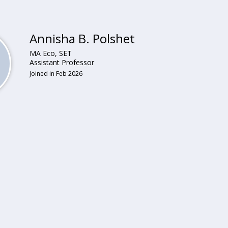
Annisha B. Polshet
MA Eco, SET
Assistant Professor
Joined in Feb 2026