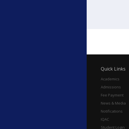
Education Panjim, 2026
Quick Links
Academics
Admissions
Fee Payment
News & Media
Notifications
IQAC
Student Login