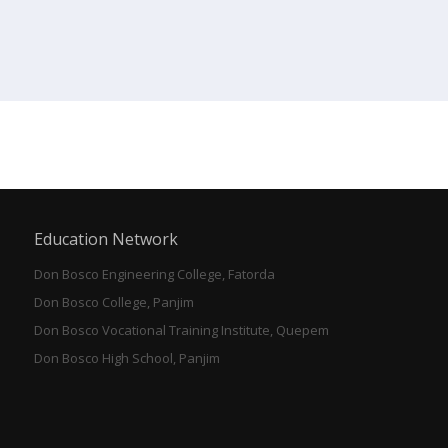
Education Network
Don Bosco Engineering College, Fatorda
Don Bosco College, Panjim
Don Bosco Vocational Training Institute, Quepem
Don Bosco High School, Panjim