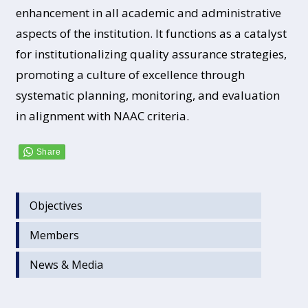
enhancement in all academic and administrative
aspects of the institution. It functions as a catalyst
for institutionalizing quality assurance strategies,
promoting a culture of excellence through
systematic planning, monitoring, and evaluation
in alignment with NAAC criteria.
Objectives
Members
News & Media