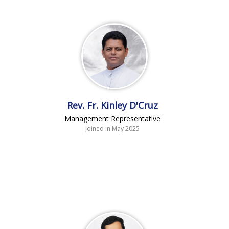
Rev. Fr. Kinley D'Cruz
Management Representative
Joined in May 2025