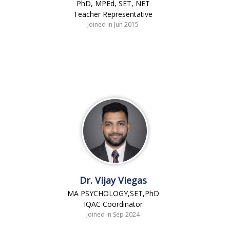
PhD, MPEd, SET, NET
Teacher Representative
Joined in Jun 2015
Dr. Vijay Viegas
MA PSYCHOLOGY,SET,PhD
IQAC Coordinator
Joined in Sep 2024