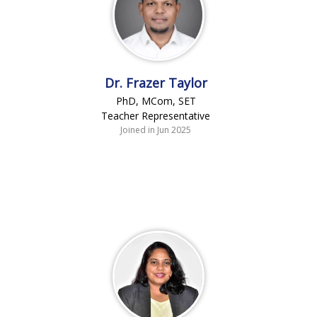
Dr. Frazer Taylor
PhD, MCom, SET
Teacher Representative
Joined in Jun 2025