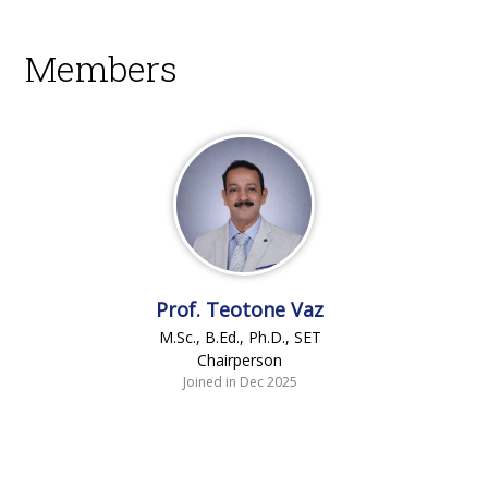
Members
Prof. Teotone Vaz
M.Sc., B.Ed., Ph.D., SET
Chairperson
Joined in Dec 2025