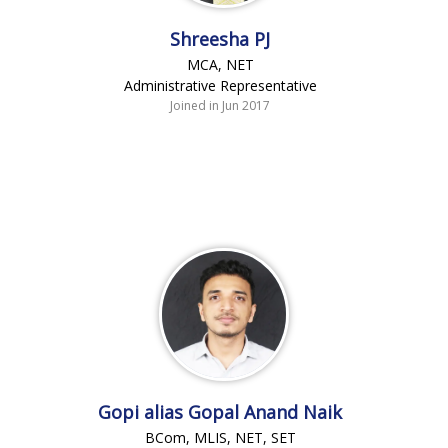
Shreesha PJ
MCA, NET
Administrative Representative
Joined in Jun 2017
Gopi alias Gopal Anand Naik
BCom, MLIS, NET, SET