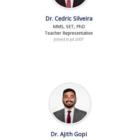
Dr. Cedric Silveira
MMS, SET, PhD
Teacher Representative
Joined in Jul 2007
Dr. Ajith Gopi