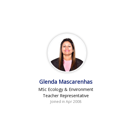
Glenda Mascarenhas
MSc Ecology & Environment
Teacher Representative
Joined in Apr 2008