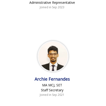
Administrative Representative
Joined in Sep 2023
Archie Fernandes
MA MCJ, SET
Staff Secretary
Joined in Sep 2021