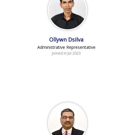
Ollywn Dsilva
Administrative Representative
Joined in Jul 2023