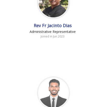
Rev Fr Jacinto Dias
Administrative Representative
Joined in Jun 2023