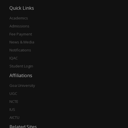
Quick Links
Academics
Admissions
Fee Payment
News & Media
Notifications
IQAC
Student Login
Affiliations
Goa University
UGC
NCTE
IUS
AICTU
Related Sites