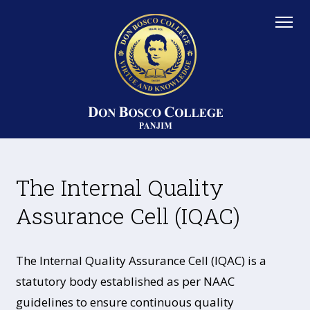
The Internal Quality
Assurance Cell (IQAC)
The Internal Quality Assurance Cell (IQAC) is a
statutory body established as per NAAC
guidelines to ensure continuous quality