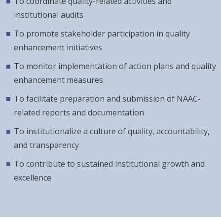
To coordinate quality-related activities and
institutional audits
To promote stakeholder participation in quality
enhancement initiatives
To monitor implementation of action plans and quality
enhancement measures
To facilitate preparation and submission of NAAC-
related reports and documentation
To institutionalize a culture of quality, accountability,
and transparency
To contribute to sustained institutional growth and
excellence