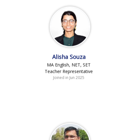
Alisha Souza
MA English, NET, SET
Teacher Representative
Joined in Jun 2025