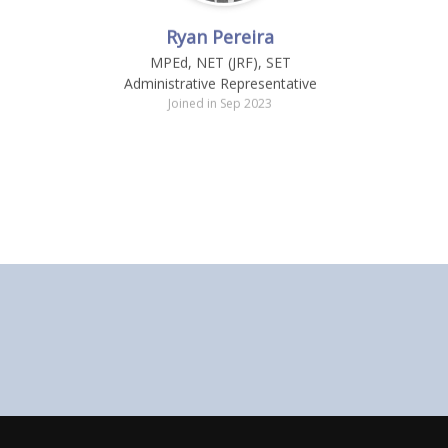
Ryan Pereira
MPEd, NET (JRF), SET
Administrative Representative
Joined in Sep 2023