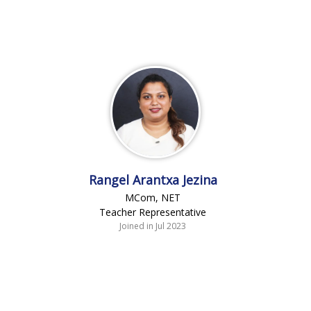
Rangel Arantxa Jezina
MCom, NET
Teacher Representative
Joined in Jul 2023