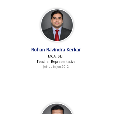
Rohan Ravindra Kerkar
MCA, SET
Teacher Representative
Joined in Jun 2012