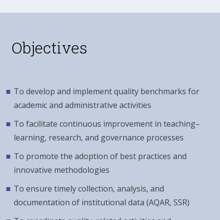
Objectives
To develop and implement quality benchmarks for
academic and administrative activities
To facilitate continuous improvement in teaching–
learning, research, and governance processes
To promote the adoption of best practices and
innovative methodologies
To ensure timely collection, analysis, and
documentation of institutional data (AQAR, SSR)