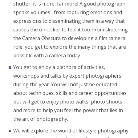
shutter' it is more, far more! A good photograph
speaks volumes ' from capturing emotions and
expressions to disseminating them in a way that
causes the onlooker to feel it too. From sketching
the Camera Obscura to developing a film camera
role, you get to explore the many things that are
possible with a camera today.
You get to enjoy a plethora of activities,
workshops and talks by expert photographers
during the year. You will not just be educated
about techniques, skills and career opportunities
but will get to enjoy photo walks, photo shoots
and more to help you feel the power that lies in
the art of photography.
We will explore the world of lifestyle photography,