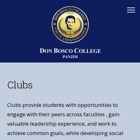
Clubs
Clubs provide students with opportunities to
engage with their peers across faculties , gain
valuable leadership experience, and work to
achieve common goals, while developing social