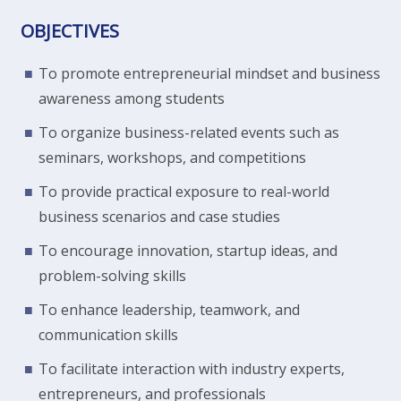
OBJECTIVES
To promote entrepreneurial mindset and business
awareness among students
To organize business-related events such as
seminars, workshops, and competitions
To provide practical exposure to real-world
business scenarios and case studies
To encourage innovation, startup ideas, and
problem-solving skills
To enhance leadership, teamwork, and
communication skills
To facilitate interaction with industry experts,
entrepreneurs, and professionals