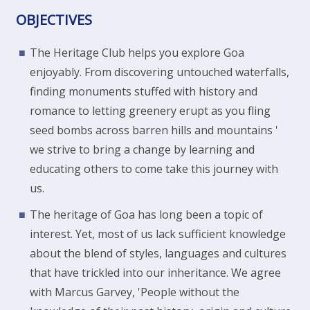
OBJECTIVES
The Heritage Club helps you explore Goa
enjoyably. From discovering untouched waterfalls,
finding monuments stuffed with history and
romance to letting greenery erupt as you fling
seed bombs across barren hills and mountains '
we strive to bring a change by learning and
educating others to come take this journey with
us.
The heritage of Goa has long been a topic of
interest. Yet, most of us lack sufficient knowledge
about the blend of styles, languages and cultures
that have trickled into our inheritance. We agree
with Marcus Garvey, 'People without the