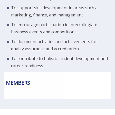
To support skill development in areas such as
marketing, finance, and management
To encourage participation in intercollegiate
business events and competitions
To document activities and achievements for
quality assurance and accreditation
To contribute to holistic student development and
career readiness
MEMBERS