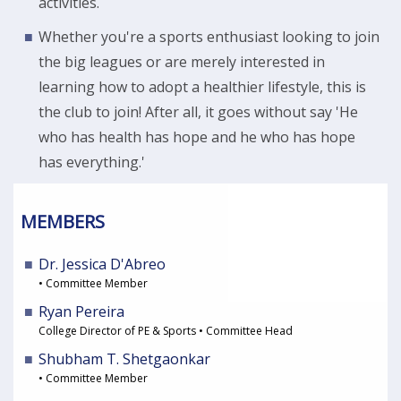
activities.
Whether you're a sports enthusiast looking to join
the big leagues or are merely interested in
learning how to adopt a healthier lifestyle, this is
the club to join! After all, it goes without say 'He
who has health has hope and he who has hope
has everything.'
MEMBERS
Dr. Jessica D'Abreo
• Committee Member
Ryan Pereira
College Director of PE & Sports • Committee Head
Shubham T. Shetgaonkar
• Committee Member