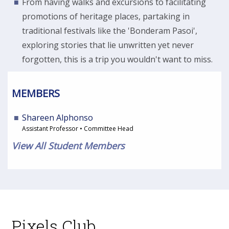
From having walks and excursions to facilitating
promotions of heritage places, partaking in
traditional festivals like the 'Bonderam Pasoi',
exploring stories that lie unwritten yet never
forgotten, this is a trip you wouldn't want to miss.
MEMBERS
Shareen Alphonso
Assistant Professor • Committee Head
View All Student Members
Pixels Club