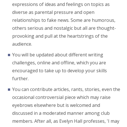
expressions of ideas and feelings on topics as
diverse as parental pressure and open
relationships to fake news. Some are humorous,
others serious and nostalgic but all are thought-
provoking and pull at the heartstrings of the
audience.
You will be updated about different writing
challenges, online and offline, which you are
encouraged to take up to develop your skills
further.
You can contribute articles, rants, stories, even the
occasional controversial piece which may raise
eyebrows elsewhere but is welcomed and
discussed in a moderated manner among club
members. After all, as Evelyn Hall professes, 'I may