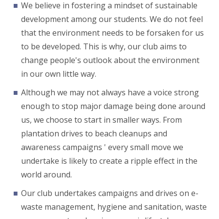
We believe in fostering a mindset of sustainable
development among our students. We do not feel
that the environment needs to be forsaken for us
to be developed. This is why, our club aims to
change people's outlook about the environment
in our own little way.
Although we may not always have a voice strong
enough to stop major damage being done around
us, we choose to start in smaller ways. From
plantation drives to beach cleanups and
awareness campaigns ' every small move we
undertake is likely to create a ripple effect in the
world around.
Our club undertakes campaigns and drives on e-
waste management, hygiene and sanitation, waste