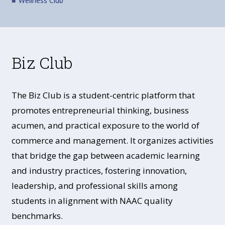
Wellness Club
Biz Club
The Biz Club is a student-centric platform that
promotes entrepreneurial thinking, business
acumen, and practical exposure to the world of
commerce and management. It organizes activities
that bridge the gap between academic learning
and industry practices, fostering innovation,
leadership, and professional skills among
students in alignment with NAAC quality
benchmarks.