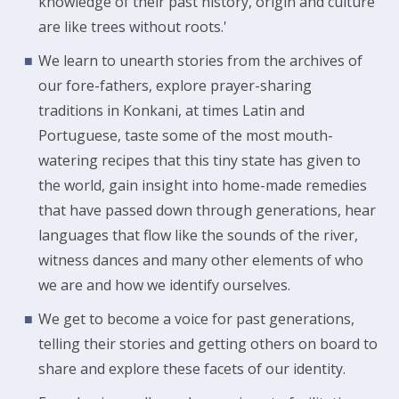
knowledge of their past history, origin and culture
are like trees without roots.'
We learn to unearth stories from the archives of
our fore-fathers, explore prayer-sharing
traditions in Konkani, at times Latin and
Portuguese, taste some of the most mouth-
watering recipes that this tiny state has given to
the world, gain insight into home-made remedies
that have passed down through generations, hear
languages that flow like the sounds of the river,
witness dances and many other elements of who
we are and how we identify ourselves.
We get to become a voice for past generations,
telling their stories and getting others on board to
share and explore these facets of our identity.