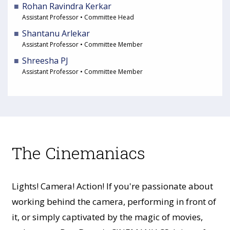
Rohan Ravindra Kerkar
Assistant Professor • Committee Head
Shantanu Arlekar
Assistant Professor • Committee Member
Shreesha PJ
Assistant Professor • Committee Member
The Cinemaniacs
Lights! Camera! Action! If you're passionate about
working behind the camera, performing in front of
it, or simply captivated by the magic of movies,