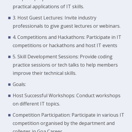
practical applications of IT skills.
3. Host Guest Lectures: Invite industry
professionals to give guest lectures or webinars.
4. Competitions and Hackathons: Participate in IT
competitions or hackathons and host IT events
5. Skill Development Sessions: Provide coding
practice sessions or tech talks to help members
improve their technical skills.
Goals:
Host Successful Workshops: Conduct workshops
on different IT topics.
Competition Participation: Participate in various IT
competition organised by the department and
colleges in Goa Career