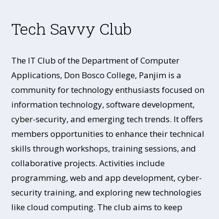
Tech Savvy Club
The IT Club of the Department of Computer
Applications, Don Bosco College, Panjim is a
community for technology enthusiasts focused on
information technology, software development,
cyber-security, and emerging tech trends. It offers
members opportunities to enhance their technical
skills through workshops, training sessions, and
collaborative projects. Activities include
programming, web and app development, cyber-
security training, and exploring new technologies
like cloud computing. The club aims to keep