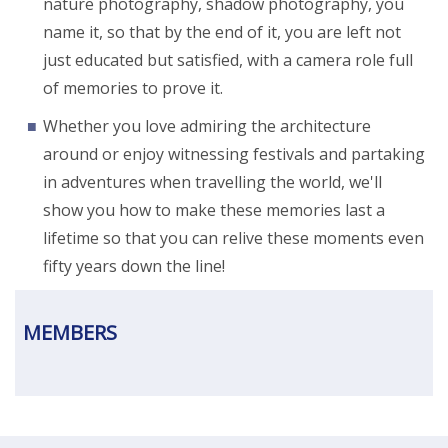
nature photography, shadow photography, you
name it, so that by the end of it, you are left not
just educated but satisfied, with a camera role full
of memories to prove it.
Whether you love admiring the architecture
around or enjoy witnessing festivals and partaking
in adventures when travelling the world, we'll
show you how to make these memories last a
lifetime so that you can relive these moments even
fifty years down the line!
MEMBERS