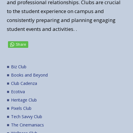
and professional relationships. Clubs are crucial
to the student experience on campus and
consistently preparing and planning engaging
student events and activities. .
Biz Club
Books and Beyond
Club Cadenza
Ecotiva
Heritage Club
Pixels Club
Tech Savvy Club
The Cinemaniacs