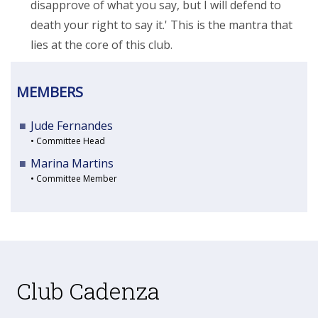
disapprove of what you say, but I will defend to
death your right to say it.' This is the mantra that
lies at the core of this club.
MEMBERS
Jude Fernandes
• Committee Head
Marina Martins
• Committee Member
Club Cadenza