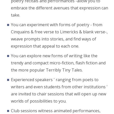
poetry recitals and performances -allow you to
embrace the different avenues that expression can
take.
You can experiment with forms of poetry - from
Cinquains & free verse to Limericks & blank verse-,
weave prompts into stories, and find ways of
expression that appeal to each one.
You can explore new forms of writing like the
trendy and compact micro-fiction, flash fiction and
the more popular Terribly Tiny Tales.
Experienced speakers ' ranging from poets to
writers and even students from other institutions '
are invited to chair sessions that will open up new
worlds of possibilities to you.
Club sessions witness animated performances,