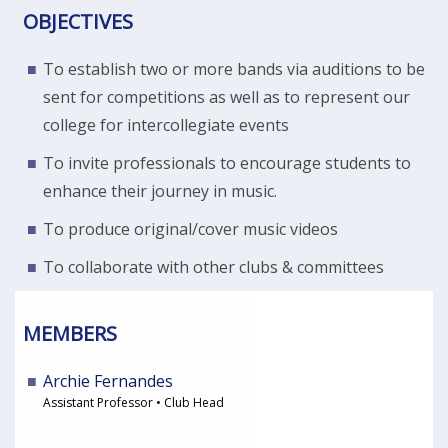
OBJECTIVES
To establish two or more bands via auditions to be
sent for competitions as well as to represent our
college for intercollegiate events
To invite professionals to encourage students to
enhance their journey in music.
To produce original/cover music videos
To collaborate with other clubs & committees
MEMBERS
Archie Fernandes
Assistant Professor • Club Head