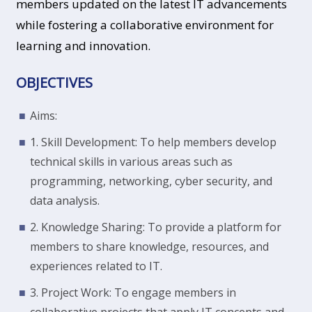
members updated on the latest IT advancements
while fostering a collaborative environment for
learning and innovation.
OBJECTIVES
Aims:
1. Skill Development: To help members develop
technical skills in various areas such as
programming, networking, cyber security, and
data analysis.
2. Knowledge Sharing: To provide a platform for
members to share knowledge, resources, and
experiences related to IT.
3. Project Work: To engage members in