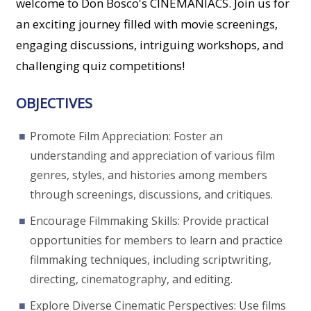
welcome to Don Bosco's CINEMANIACS. Join us for
an exciting journey filled with movie screenings,
engaging discussions, intriguing workshops, and
challenging quiz competitions!
OBJECTIVES
Promote Film Appreciation: Foster an
understanding and appreciation of various film
genres, styles, and histories among members
through screenings, discussions, and critiques.
Encourage Filmmaking Skills: Provide practical
opportunities for members to learn and practice
filmmaking techniques, including scriptwriting,
directing, cinematography, and editing.
Explore Diverse Cinematic Perspectives: Use films