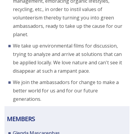
management, embracing organic lifestyles,
recycling, etc., in order to instil values of
volunteerism thereby turning you into green
ambassadors, ready to take up the cause for our
planet.
We take up environmental films for discussion,
trying to analyze and arrive at solutions that can
be applied locally. We love nature and can't see it
disappear at such a rampant pace.
We join the ambassadors for change to make a
better world for us and for our future
generations.
MEMBERS
Glenda Mascarenhas