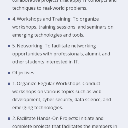
collaborative projects that apply IT concepts and
techniques to real-world problems.
4. Workshops and Training: To organize
workshops, training sessions, and seminars on
emerging technologies and tools.
5. Networking: To facilitate networking
opportunities with professionals, alumni, and
other students interested in IT.
Objectives:
1. Organize Regular Workshops: Conduct
workshops on various topics such as web
development, cyber security, data science, and
emerging technologies.
2. Facilitate Hands-On Projects: Initiate and
complete projects that facilitates the members in