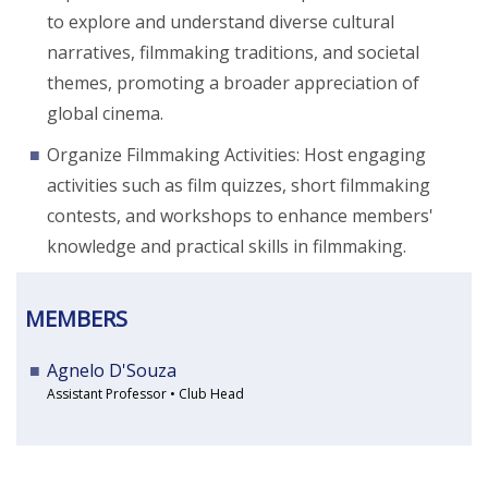
to explore and understand diverse cultural
narratives, filmmaking traditions, and societal
themes, promoting a broader appreciation of
global cinema.
Organize Filmmaking Activities: Host engaging
activities such as film quizzes, short filmmaking
contests, and workshops to enhance members'
knowledge and practical skills in filmmaking.
MEMBERS
Agnelo D'Souza
Assistant Professor • Club Head