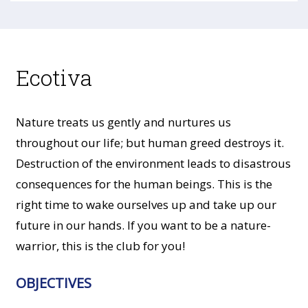
Ecotiva
Nature treats us gently and nurtures us
throughout our life; but human greed destroys it.
Destruction of the environment leads to disastrous
consequences for the human beings. This is the
right time to wake ourselves up and take up our
future in our hands. If you want to be a nature-
warrior, this is the club for you!
OBJECTIVES