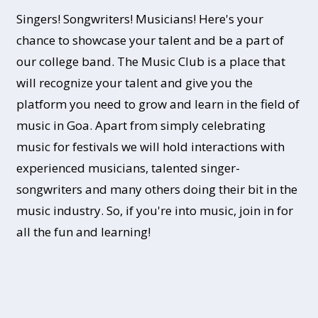
Singers! Songwriters! Musicians! Here's your
chance to showcase your talent and be a part of
our college band. The Music Club is a place that
will recognize your talent and give you the
platform you need to grow and learn in the field of
music in Goa. Apart from simply celebrating
music for festivals we will hold interactions with
experienced musicians, talented singer-
songwriters and many others doing their bit in the
music industry. So, if you're into music, join in for
all the fun and learning!