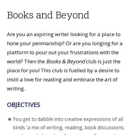
Books and Beyond
Are you an aspiring writer looking for a place to
hone your penmanship? Or are you longing for a
platform to pour out your frustrations with the
world? Then the
Books & Beyond
club is just the
place for you! This club is fuelled by a desire to
instil a love for reading and embrace the art of
writing.
OBJECTIVES
You get to dabble into creative expressions of all
kinds 'a mix of writing, reading, book discussions,