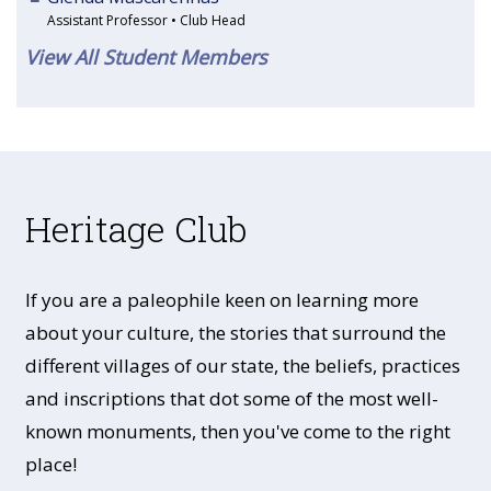
Assistant Professor • Club Head
View All Student Members
Heritage Club
If you are a paleophile keen on learning more
about your culture, the stories that surround the
different villages of our state, the beliefs, practices
and inscriptions that dot some of the most well-
known monuments, then you've come to the right
place!