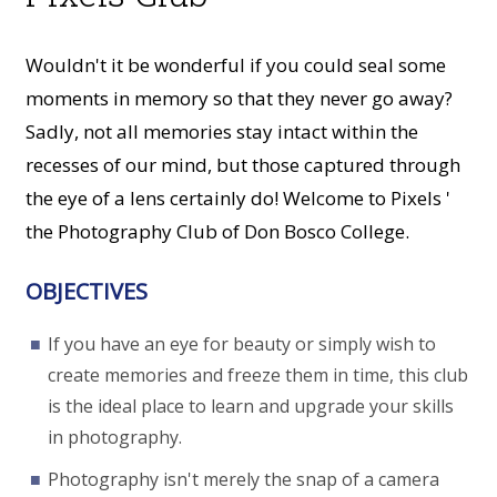
Wouldn't it be wonderful if you could seal some
moments in memory so that they never go away?
Sadly, not all memories stay intact within the
recesses of our mind, but those captured through
the eye of a lens certainly do! Welcome to Pixels '
the Photography Club of Don Bosco College.
OBJECTIVES
If you have an eye for beauty or simply wish to
create memories and freeze them in time, this club
is the ideal place to learn and upgrade your skills
in photography.
Photography isn't merely the snap of a camera