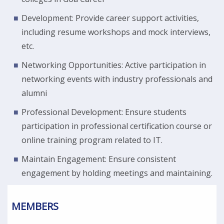
Development: Provide career support activities,
including resume workshops and mock interviews,
etc.
Networking Opportunities: Active participation in
networking events with industry professionals and
alumni
Professional Development: Ensure students
participation in professional certification course or
online training program related to IT.
Maintain Engagement: Ensure consistent
engagement by holding meetings and maintaining.
MEMBERS