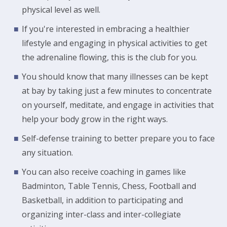
physical level as well.
If you're interested in embracing a healthier
lifestyle and engaging in physical activities to get
the adrenaline flowing, this is the club for you.
You should know that many illnesses can be kept
at bay by taking just a few minutes to concentrate
on yourself, meditate, and engage in activities that
help your body grow in the right ways.
Self-defense training to better prepare you to face
any situation.
You can also receive coaching in games like
Badminton, Table Tennis, Chess, Football and
Basketball, in addition to participating and
organizing inter-class and inter-collegiate