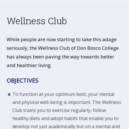
Wellness Club
While people are now starting to take this adage
seriously, the Wellness Club of Don Bosco College
has always been paving the way towards better
and healthier living.
OBJECTIVES
To function at your optimum best, your mental
and physical well-being is important. The Wellness
Club trains you to exercise regularly, follow
healthy diets and adopt habits that enable you to
develop not just academically but on a mental and