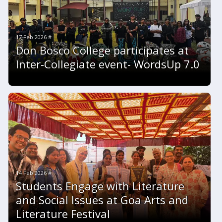
17 Feb 2026 #
Don Bosco College participates at
Inter-Collegiate event- WordsUp 7.0
14 Feb 2026 #
Students Engage with Literature
and Social Issues at Goa Arts and
Literature Festival