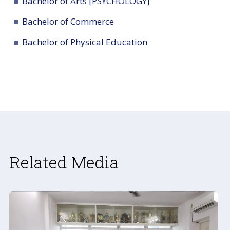
Bachelor of Arts [PSYCHOLOGY]
Bachelor of Commerce
Bachelor of Physical Education
Related Media