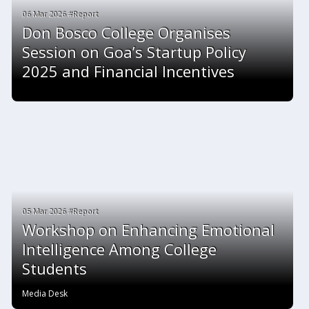
06 Mar 2026 #Report
Don Bosco College Organises
Session on Goa’s Startup Policy
2025 and Financial Incentives
05 Mar 2026 #Report
Workshop on Enhancing Emotional
Intelligence Among College
Students
Media Desk