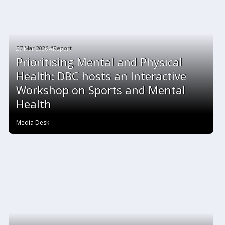
27 Mar 2026 #Report
Prioritising Mental and Physical
Health: DBC hosts an Interactive
Workshop on Sports and Mental
Health
Media Desk