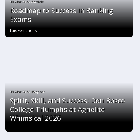
18 Mar 2026 #Article
Roadmap to Success in Banking
Exams
Luis Fernandes
18 Mar 2026 #Report
Spirit, Skill, and Success: Don Bosco
College Triumphs at Agnelite
Whimsical 2026