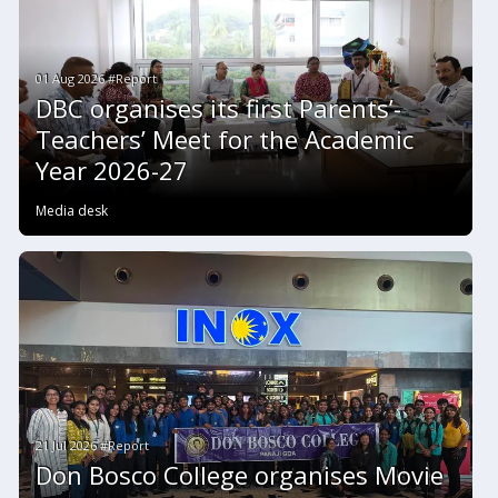
01 Aug 2026 #Report
DBC organises its first Parents’-
Teachers’ Meet for the Academic
Year 2026-27
Media desk
21 Jul 2026 #Report
Don Bosco College organises Movie