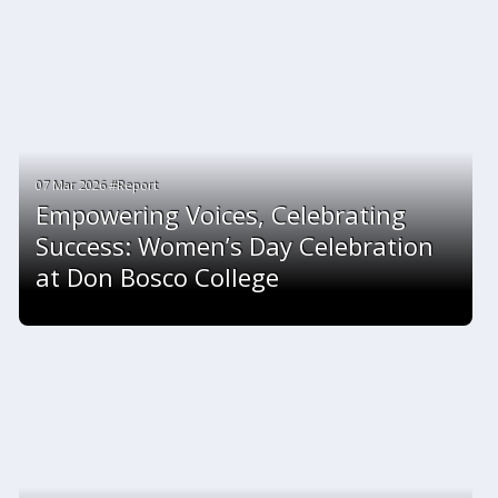
07 Mar 2026 #Report
Empowering Voices, Celebrating
Success: Women’s Day Celebration
at Don Bosco College