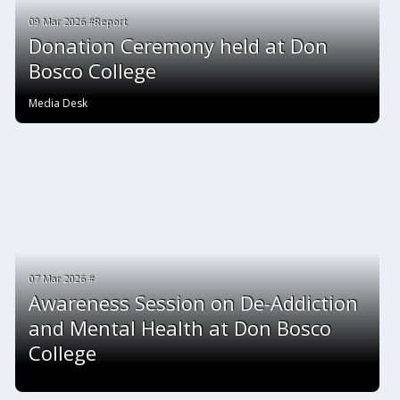
09 Mar 2026 #Report
Donation Ceremony held at Don
Bosco College
Media Desk
07 Mar 2026 #
Awareness Session on De-Addiction
and Mental Health at Don Bosco
College