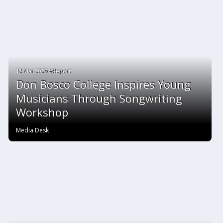
12 Mar 2026 #Report
Don Bosco College Inspires Young
Musicians Through Songwriting
Workshop
Media Desk