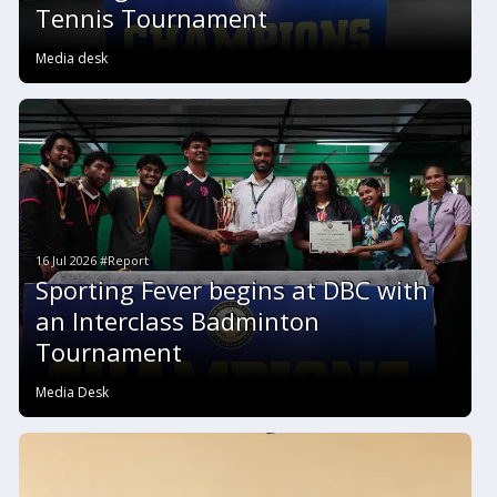
Tennis Tournament
Media desk
16 Jul 2026 #Report
Sporting Fever begins at DBC with
an Interclass Badminton
Tournament
Media Desk