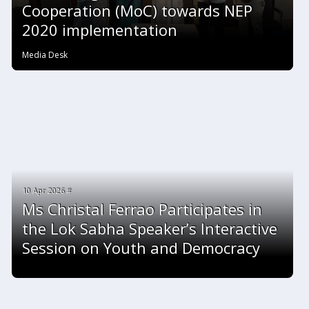
Cooperation (MoC) towards NEP
2020 implementation
Media Desk
10 Apr 2026 #
Ms Christal Ferrao Participates in
the Lok Sabha Speaker’s Interactive
Session on Youth and Democracy