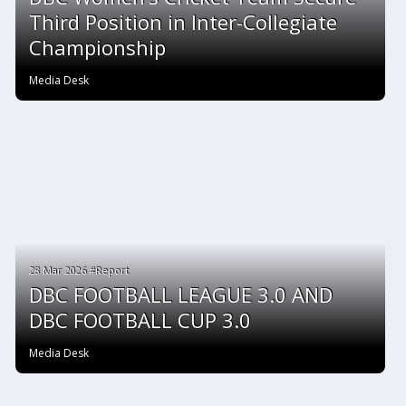
Third Position in Inter-Collegiate
Championship
Media Desk
28 Mar 2026 #Report
DBC FOOTBALL LEAGUE 3.0 AND
DBC FOOTBALL CUP 3.0
Media Desk