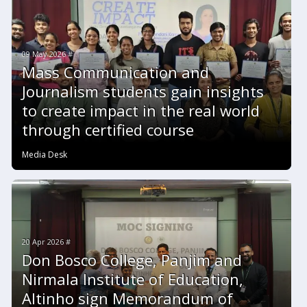
09 May 2026 #
Mass Communication and
Journalism students gain insights
to create impact in the real world
through certified course
Media Desk
20 Apr 2026 #
Don Bosco College, Panjim and
Nirmala Institute of Education,
Altinho sign Memorandum of