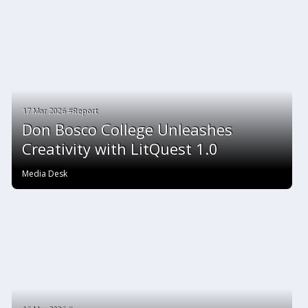
17 Mar 2026 #Report
Don Bosco College Unleashes
Creativity with LitQuest 1.0
Media Desk