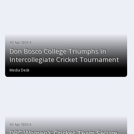
02 Apr 2026 #
Don Bosco College Triumphs in
Intercollegiate Cricket Tournament
Media Desk
01 Apr 2026 #
DBC Women’s Cricket Team Secure