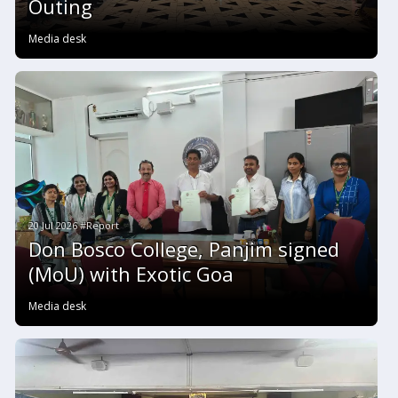
Outing
Media desk
20 Jul 2026 #Report
Don Bosco College, Panjim signed
(MoU) with Exotic Goa
Media desk