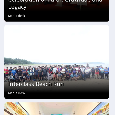
Legacy
Media desk
03 Jul 2026 #
Interclass Beach Run
Media Desk