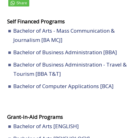
Self Financed Programs
Bachelor of Arts - Mass Communication &
Journalism [BA MCJ]
Bachelor of Business Administration [BBA]
Bachelor of Business Administration - Travel &
Tourism [BBA T&T]
Bachelor of Computer Applications [BCA]
Grant-in-Aid Programs
Bachelor of Arts [ENGLISH]