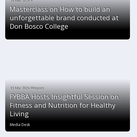
16 Mar 2026 #
Masterclass on How to build an
unforgettable brand conducted at
Don Bosco College
13 Mar 2026 #Report
FYBBA Hosts Insightful Session on
Fitness and Nutrition for Healthy
Living
Media Desk