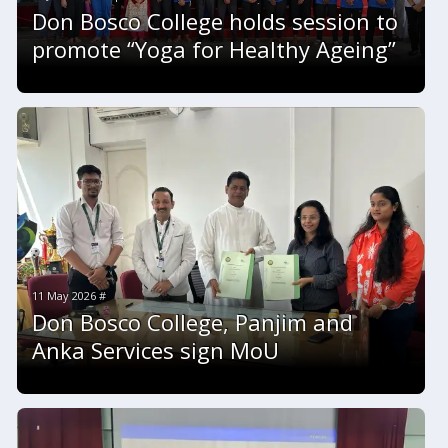
Don Bosco College holds session to
promote “Yoga for Healthy Ageing”
11 May 2026 #
Don Bosco College, Panjim and
Anka Services sign MoU