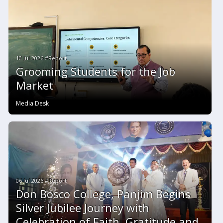
10 Jul 2026 #Report
Grooming Students for the Job
Market
Media Desk
06 Jul 2026 #Report
Don Bosco College, Panjim Begins
Silver Jubilee Journey with
Celebration of Faith, Gratitude and