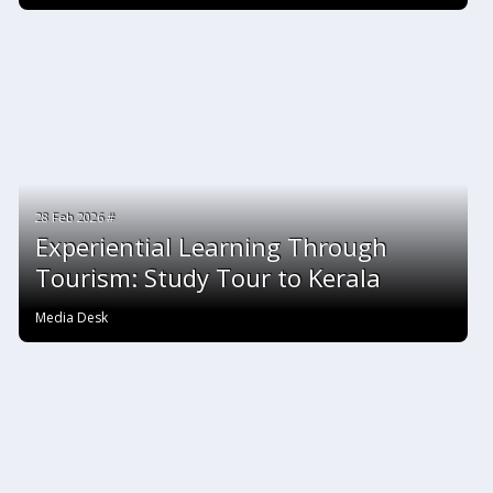
28 Feb 2026 #
Experiential Learning Through
Tourism: Study Tour to Kerala
Media Desk