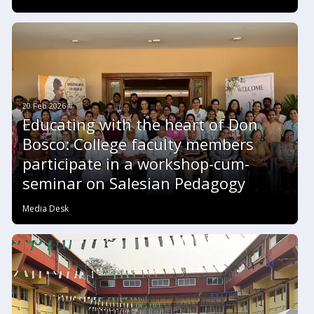
20 Feb 2026 #
Educating with the heart of Don
Bosco: College faculty members
participate in a workshop-cum-
seminar on Salesian Pedagogy
Media Desk