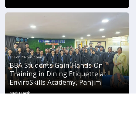
13 Feb 2026 #Report
BBA Students Gain Hands-On
Training in Dining Etiquette at
EnviroSkills Academy, Panjim
Media Desk