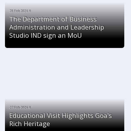
28 Feb 2026 #
The Department of Business
Administration and Leadership
Studio IND sign an MoU
27 Feb 2026 #
Educational Visit Highlights Goa’s
Rich Heritage