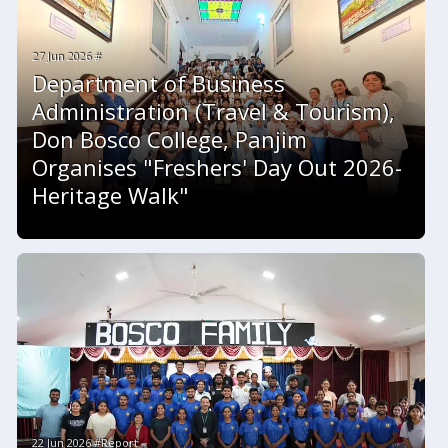
27 Jun 2026 #
Department of Business
Administration (Travel & Tourism),
Don Bosco College, Panjim
Organises "Freshers' Day Out 2026-
Heritage Walk"
22 Jun 2026 #Report