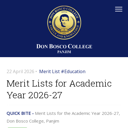
22 April 2026 •
Merit List #Education
Merit Lists for Academic
Year 2026-27
QUICK BITE -
Merit Lists for the Academic Year 2026-27,
Don Bosco College, Panjim