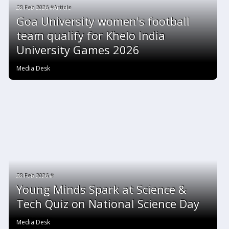
28 Feb 2026 #Article
Goa University women's football
team qualify for Khelo India
University Games 2026
Media Desk
28 Feb 2026 #
Young Minds Spark at Science &
Tech Quiz on National Science Day
Media Desk