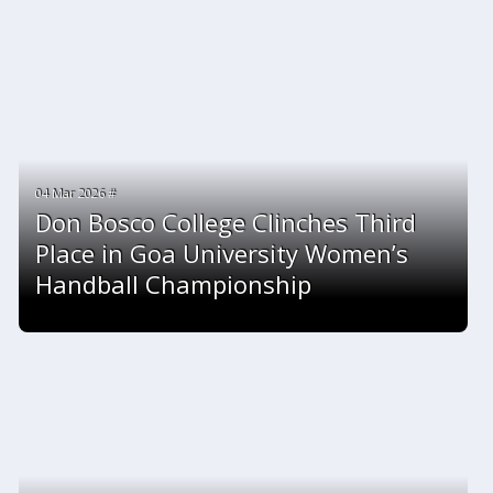
04 Mar 2026 #
Don Bosco College Clinches Third
Place in Goa University Women’s
Handball Championship