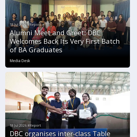
18 Jul 2026 #Report
Alumni Meet and Greet: DBC
Welcomes Back Its Very First Batch
of BA Graduates
Media Desk
18 Jul 2026 #Report
DBC organises inter-class Table